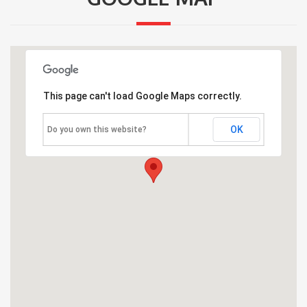
This page can't load Google Maps correctly.
OK
Do you own this website?