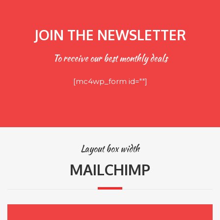
JOIN THE NEWSLETTER
To receive our best monthly deals
[mc4wp_form id=""]
Layout box width
MAILCHIMP