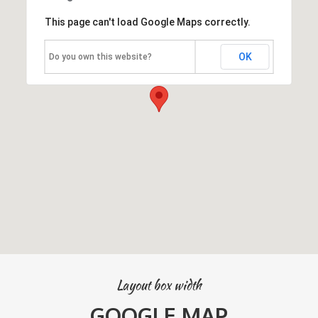
This page can't load Google Maps correctly.
OK
Do you own this website?
Layout box width
GOOGLE MAP