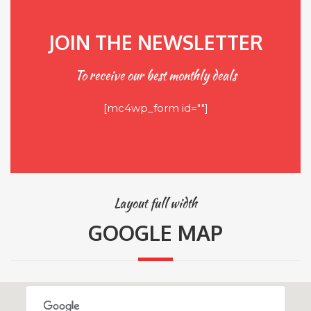
JOIN THE NEWSLETTER
To receive our best monthly deals
[mc4wp_form id=""]
Layout full width
GOOGLE MAP