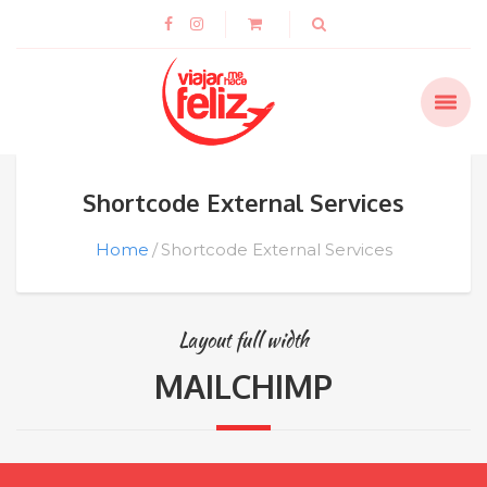
Shortcode External Services
Home
Shortcode External Services
Layout full width
MAILCHIMP